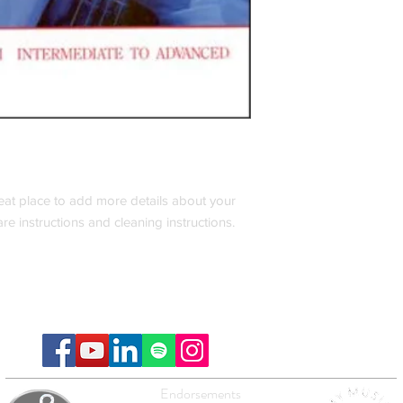
reat place to add more details about your 
are instructions and cleaning instructions.
Endorsements