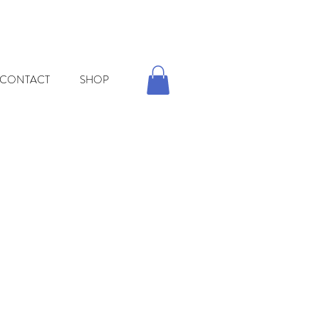
CONTACT
SHOP