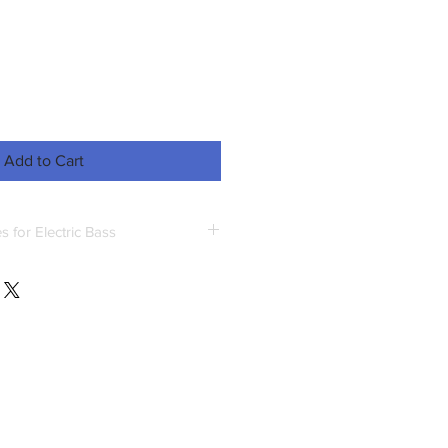
Add to Cart
 for Electric Bass
great context to practice reading
cepts.