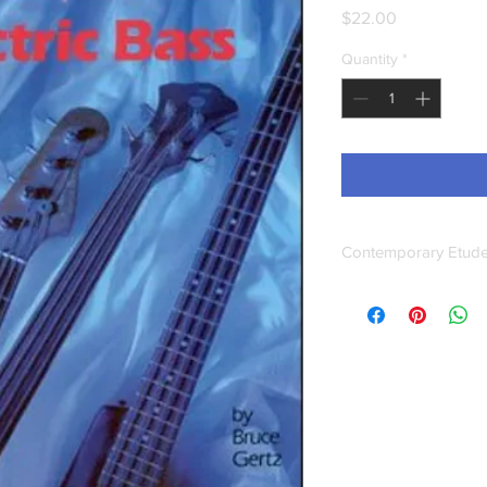
Price
$22.00
Quantity
*
Contemporary Etudes
This book provides a 
and melodic solo con