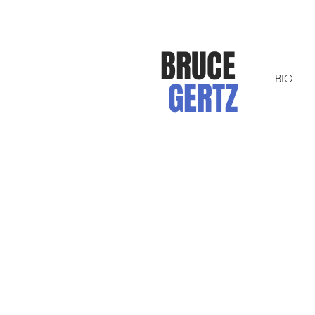
BRUCE
BIO
GERTZ