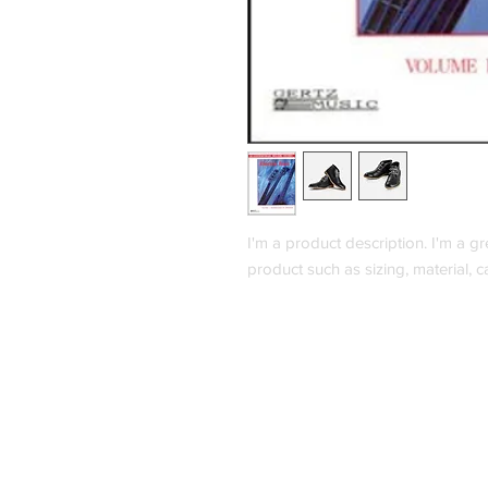
I'm a product description. I'm a g
product such as sizing, material, c