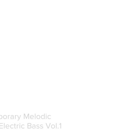
orary Melodic
Electric Bass Vol.1