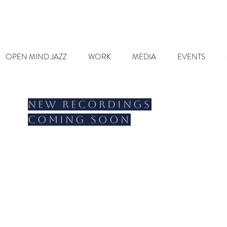
OPEN MIND JAZZ
WORK
MEDIA
EVENTS
New recordings
coming soon