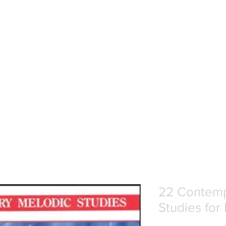
22 Contemp
Studies for 