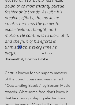
not led him to ‘dumb’ his music
down or to momentarily pursue
fashionable trends. As with his
previous efforts, the music he
creates here has the power to
evoke feeling, thought, and
motion. He continues to work at it,
and the fruit of his efforts is
"
unmistakable every time he
plays.
– Bob
Blumenthal, Boston Globe
Gertz is known for his superb mastery
of the upright bass and was named
“Outstanding Bassist” by Boston Music
Awards. What some fans don’t know is
that he grew up playing electric bass
from the age of 14 and still plays (and