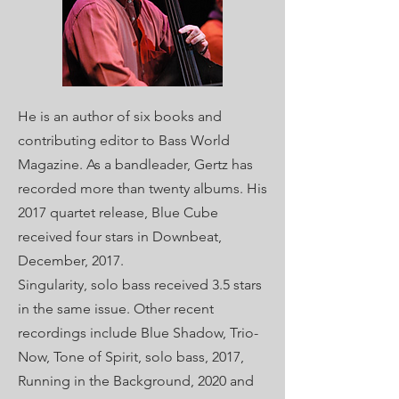
He is an author of six books and
contributing editor to Bass World
Magazine.
As a bandleader, Gertz has
recorded more than twenty albums. His
2017 quartet release, Blue Cube
received four stars in Downbeat,
December, 2017.
Singularity, solo bass received 3.5 stars
in the same issue. Other recent
recordings include Blue Shadow, Trio-
Now, Tone of Spirit, solo bass, 2017,
Running in the Background, 2020 and