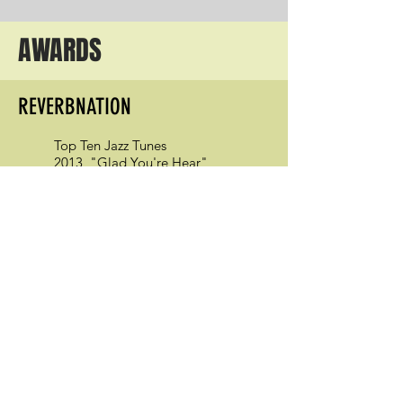
AWARDS
REVERBNATION
Top Ten Jazz Tunes
2013, "Glad You're Hear"
2014, "The Reach"
BROADJAM ARTISTS
Top Ten Jazz/Swing/Modern Songs
2011 April, "Are We There Yet"
JAZZ EDUCATION NETWORK
Outstanding Contribution to Jazz
Education