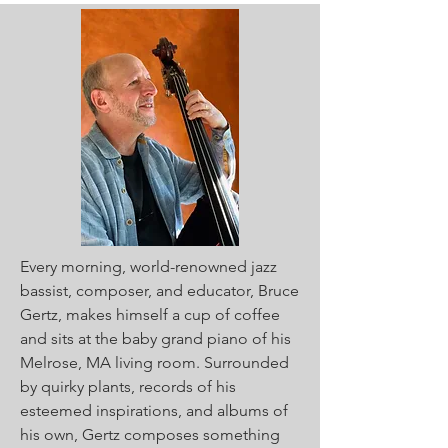
Every morning, world-renowned jazz
bassist, composer, and educator, Bruce
Gertz, makes himself a cup of coffee
and sits at the baby grand piano of his
Melrose, MA living room. Surrounded
by quirky plants, records of his
esteemed inspirations, and albums of
his own, Gertz composes something