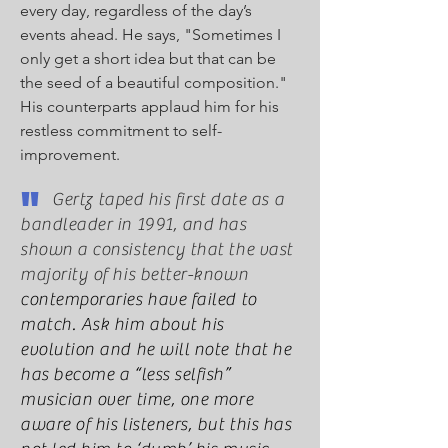
every day, regardless of the day’s
events ahead. He says, "Sometimes I
only get a short idea but that can be
the seed of a beautiful composition."
His counterparts applaud him for his
restless commitment to self-
improvement.
"
Gertz taped his first date as a
bandleader in 1991, and has
shown a consistency that the vast
majority of his better-known
contemporaries have failed to
match. Ask him about his
evolution and he will note that he
has become a “less selfish”
musician over time, one more
aware of his listeners, but this has