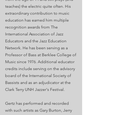
teaches) the electric quite often. His
extraordinary contribution to music
education has earned him multiple
recognition awards from The
International Association of Jazz
Educators and the Jazz Education
Network. He has been serving as a
Professor of Bass at Berklee College of
Music since 1976. Additional educator
credits include serving on the advisory
board of the International Society of
Bassists and as an adjudicator at the
Clark Terry UNH Jazzer's Festival.
Gertz has performed and recorded
with such artists as Gary Burton, Jerry