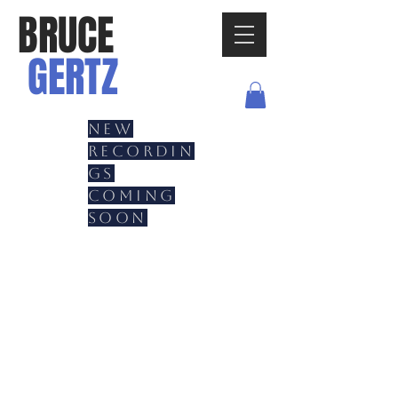
BRUCE
GERTZ
New
recordin
gs
coming
soon