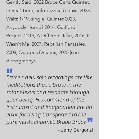
Gently Said, 2022 Bruce Gertz
Quintet,
In Real Time, solo pizzicato bass. 2023,
Waltz 1/19, single, Quintet 2023,
Anybody Home? 2014, Guilford
Project, 2019, A Different Take, 2016, It
Wasn't Me, 2007, Reptilian Fantasies,
2008, Octopus Dreams, 2025 (see
discography).
"
Bruce's new solo recordings are like
meditations that vibrate in the
solar plexus and resonate through
your being. His command of the
instrument and imagination are an
elixir for being transported to the
"
pure music channel. Bravo Bruce
- Jerry Bergonzi