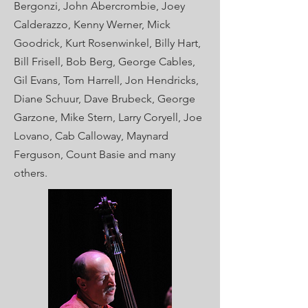
Bergonzi, John
Abercrombie, Joey
Calderazzo, Kenny Werner, Mick
Goodrick, Kurt Rosenwinkel, Billy Hart,
Bill Frisell, Bob Berg, George Cables,
Gil Evans, Tom Harrell, Jon Hendricks,
Diane Schuur, Dave Brubeck, George
Garzone, Mike Stern, Larry Coryell, Joe
Lovano, Cab Calloway, Maynard
Ferguson, Count Basie and many
others.