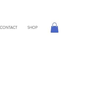
CONTACT
SHOP