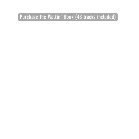
Purchase the Walkin' Book (48 tracks included)