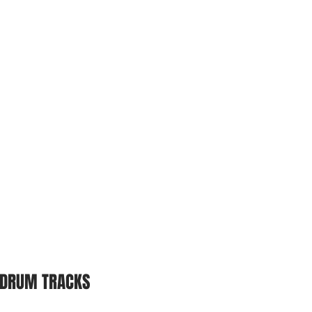
DRUM TRACKS