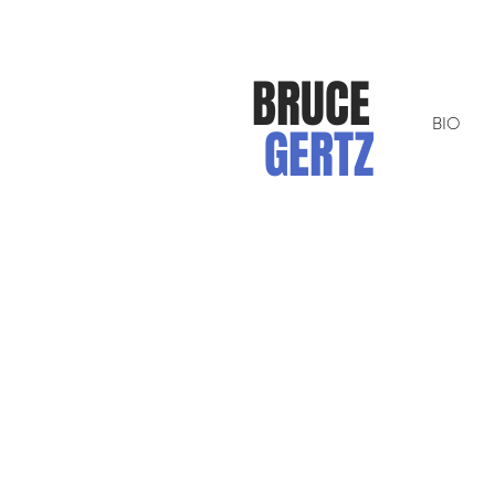
BRUCE
BIO
GERTZ