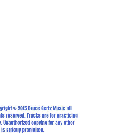
yright © 2015 Bruce Gertz Music all
hts reserved. Tracks are for practicing
y. Unauthorized copying for any other
 is strictly prohibited.