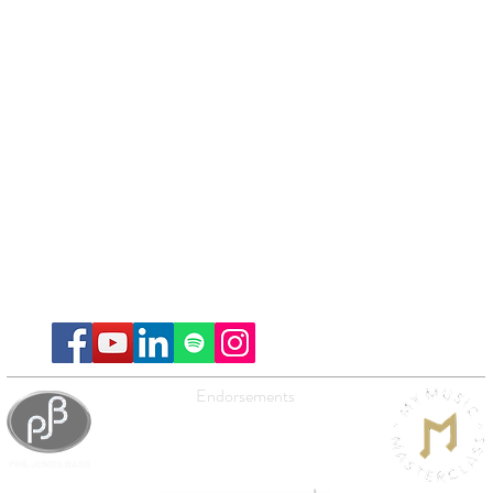
Endorsements