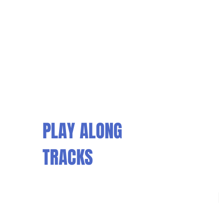
PLAY ALONG
TRACKS