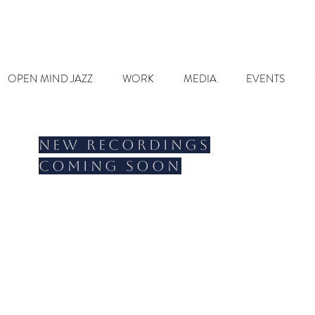
OPEN MIND JAZZ
WORK
MEDIA
EVENTS
New recordings
coming soon