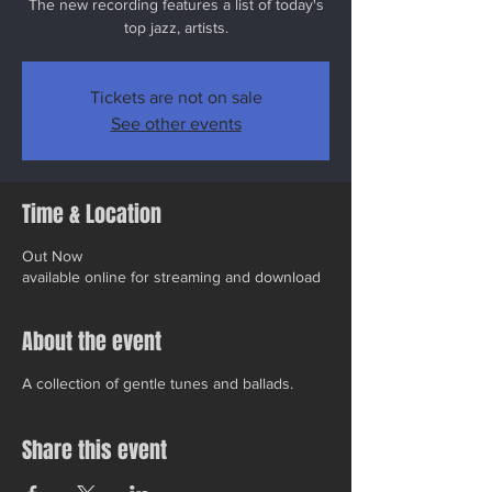
The new recording features a list of today's
top jazz, artists.
Tickets are not on sale
See other events
Time & Location
Out Now
available online for streaming and download
About the event
A collection of gentle tunes and ballads.
Share this event