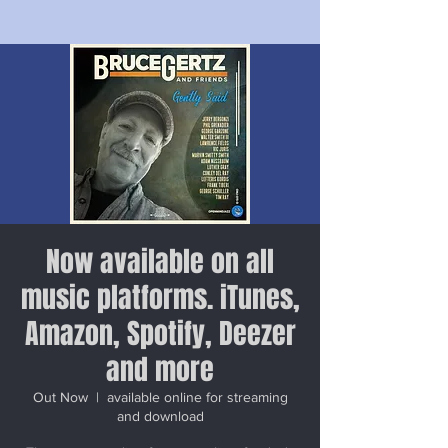
Now available on all
music platforms. iTunes,
Amazon, Spotify, Deezer
and more
Out Now
  |  
available online for streaming
and download