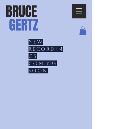
BRUCE
GERTZ
New
recordin
gs
coming
soon