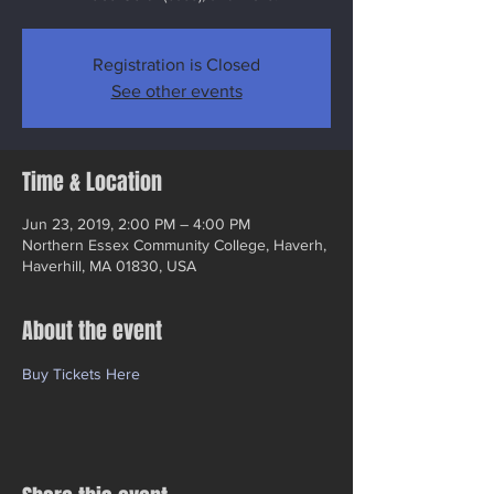
Registration is Closed
See other events
Time & Location
Jun 23, 2019, 2:00 PM – 4:00 PM
Northern Essex Community College, Haverh,
Haverhill, MA 01830, USA
About the event
Buy Tickets Here