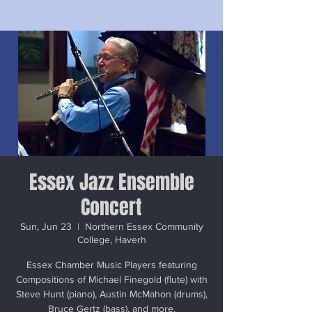
Essex Jazz Ensemble
Concert
Sun, Jun 23
  |  
Northern Essex Community
College, Haverh
Essex Chamber Music Players featuring
Compositions of Michael Finegold (flute) with
Steve Hunt (piano), Austin McMahon (drums),
Bruce Gertz (bass), and more.