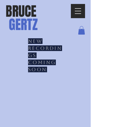
BRUCE
GERTZ
New
recordin
gs
coming
soon