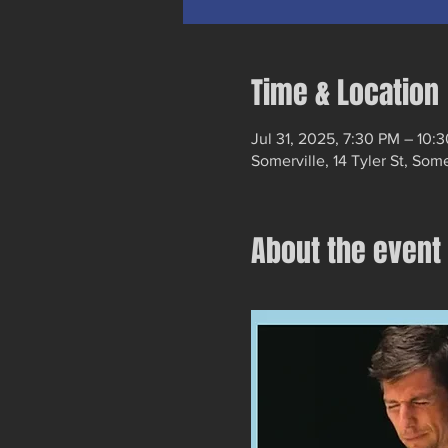
Time & Location
Jul 31, 2025, 7:30 PM – 10:
Somerville, 14 Tyler St, Som
About the event