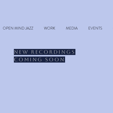
OPEN MIND JAZZ
WORK
MEDIA
EVENTS
New recordings
coming soon