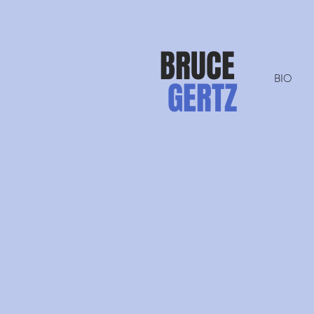
BRUCE
BIO
GERTZ