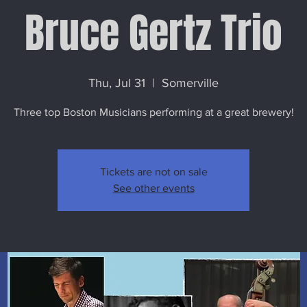
Bruce Gertz Trio
Thu, Jul 31
  |  
Somerville
Three top Boston Musicians performing at a great brewery!
Tickets are not on sale
See other events