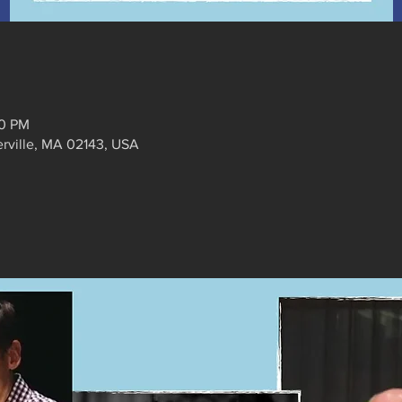
30 PM
erville, MA 02143, USA