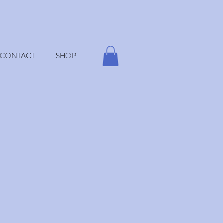
CONTACT
SHOP