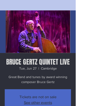
BRUCE GERTZ QUINTET LIVE
Tue, Jun 27
  |  
Cambridge
Great Band and tunes by award winning
composer Bruce Gertz
Tickets are not on sale
See other events