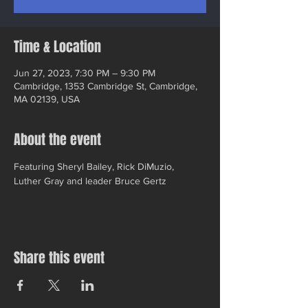
Time & Location
Jun 27, 2023, 7:30 PM – 9:30 PM
Cambridge, 1353 Cambridge St, Cambridge,
MA 02139, USA
About the event
Featuring Sheryl Bailey, Rick DiMuzio, 
Luther Gray and leader Bruce Gertz
Share this event