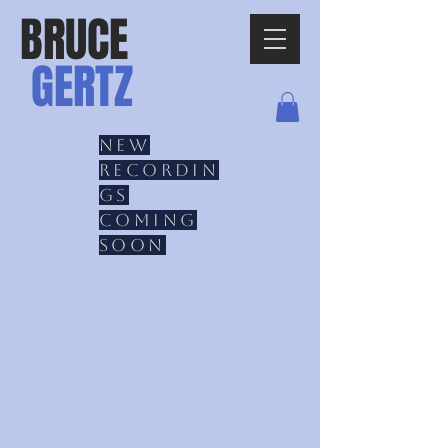
BRUCE
GERTZ
New
recordin
gs
coming
soon