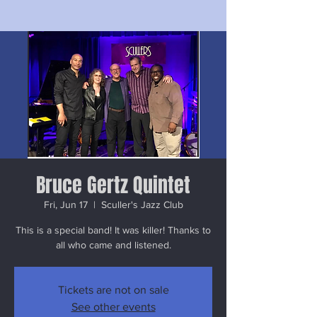
Bruce Gertz Quintet
Fri, Jun 17
  |  
Sculler's Jazz Club
This is a special band! It was killer! Thanks to
all who came and listened.
Tickets are not on sale
See other events