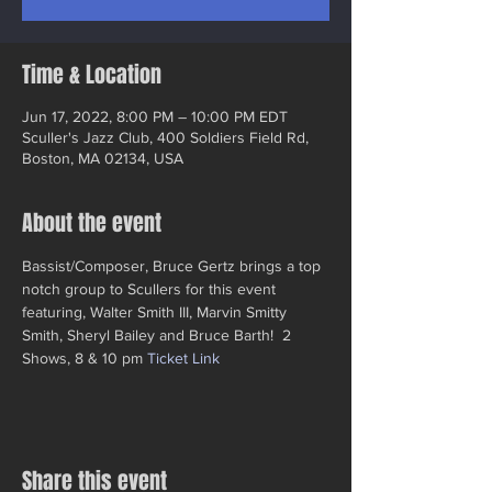
Time & Location
Jun 17, 2022, 8:00 PM – 10:00 PM EDT
Sculler's Jazz Club, 400 Soldiers Field Rd,
Boston, MA 02134, USA
About the event
Bassist/Composer, Bruce Gertz brings a top 
notch group to Scullers for this event 
featuring, Walter Smith III, Marvin Smitty 
Smith, Sheryl Bailey and Bruce Barth!  2 
Shows, 8 & 10 pm 
Ticket Link
Share this event