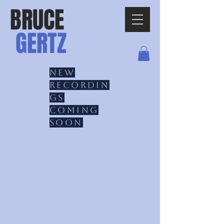
BRUCE
GERTZ
New
recordin
gs
coming
soon